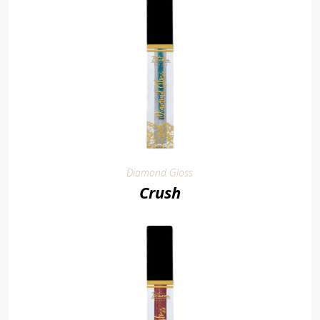
Diamond Gloss
Crush