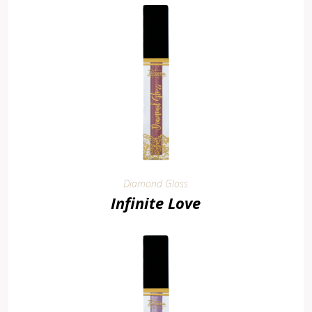
Diamond Gloss
Infinite Love