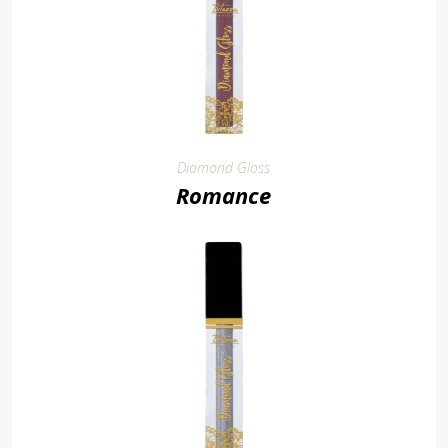
Diamond Gloss
Romance