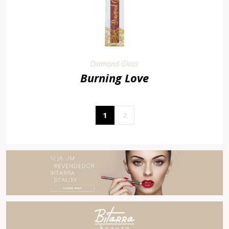
Diamond Gloss
Burning Love
1
2