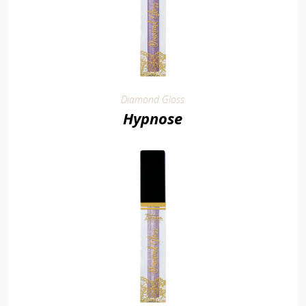
Diamond Gloss
Hypnose