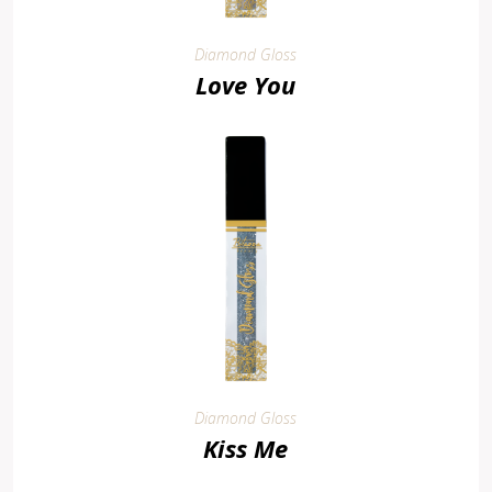
Diamond Gloss
Love You
Diamond Gloss
Kiss Me