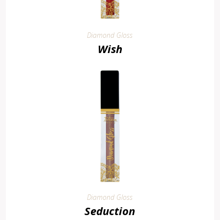
Diamond Gloss
Wish
Diamond Gloss
Seduction