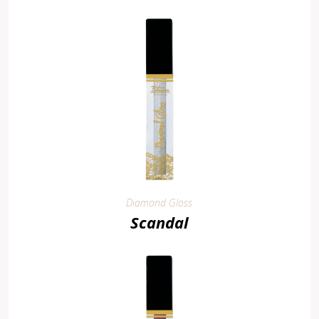
Diamond Gloss
Scandal