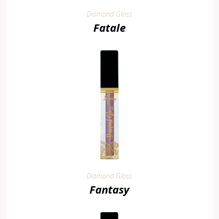
Diamond Gloss
Fatale
Diamond Gloss
Fantasy