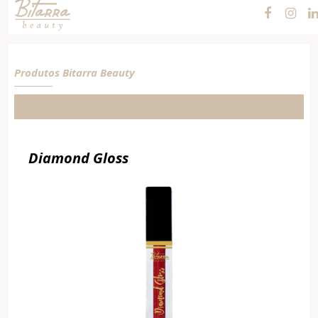
Cosméticos e
Maquiagens
Produtos Bitarra Beauty
Diamond Gloss